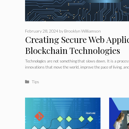
February 28, 2024
by
Brooklyn Williamson
Creating Secure Web Appli
Blockchain Technologies
Technologies are not something that slows down. It is a proce
innovations that move the world, improve the pace of living, an
Categories
Tips