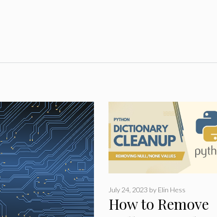
July 24, 2023
by
Elin Hess
How to Remove