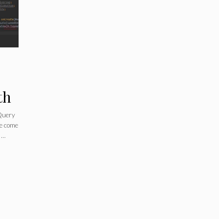
th
jQuery
ve come
 …