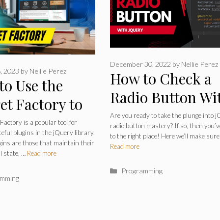
December 30, 2022
by
Nellie Perez
, 2023
by
Nellie Perez
How to Check a
to Use the
Radio Button Wi
et Factory to
jQuery? Step by
Are you ready to take the plunge into 
 Stateful
actory is a popular tool for
radio button mastery? If so, then you’
Step +
teful plugins in the jQuery library.
ins – jQuery
to the right place! Here we’ll make sure
gins are those that maintain their
Read more
Troubleshooting
l state, …
Read more
ry 101
Categories
Programming
ries
amming