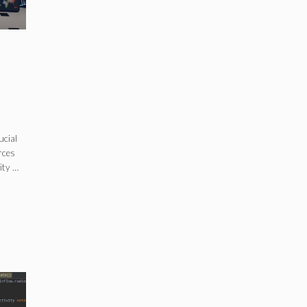
ucial
rces
ity …