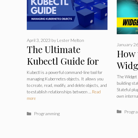
April 3, 2023
by
Lester Melton
January 26
The Ultimate
How 
Kubectl Guide for
Widg
Managing
Kubectl is a powerful command-line tool for
Build
The Widget F
managing Kubernetes objects. It allows you
Kubernetes Objects
building sta
Plug
to create, read, modify, and delete objects, and
Stateful plu
to establish relationships between …
Read
Like a Pro in 2023
own interna
Libra
more
Catego
Progr
Categories
Programming