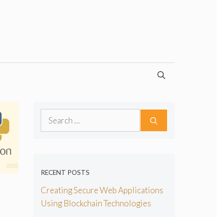
Search
for:
RECENT POSTS
Creating Secure Web Applications
Using Blockchain Technologies