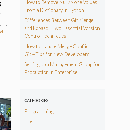
s
How to Remove Null/None Values
From a Dictionary in Python
ry
n
Differences Between Git Merge
when
n – a
and Rebase – Two Essential Version
ad
Control Techniques
How to Handle Merge Conflicts in
Git – Tips for New Developers
Setting up a Management Group for
Production in Enterprise
CATEGORIES
Programming
Tips