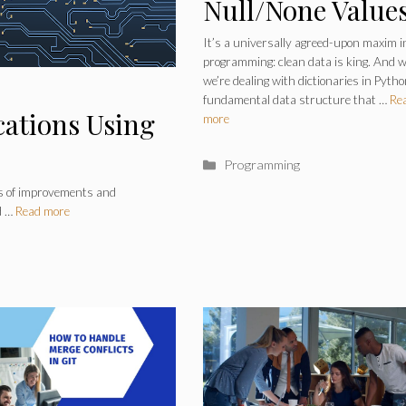
Null/None Value
From a Dictiona
It’s a universally agreed-upon maxim i
programming: clean data is king. And 
in Python
we’re dealing with dictionaries in Pytho
fundamental data structure that …
Re
cations Using
more
Categories
Programming
ss of improvements and
d …
Read more