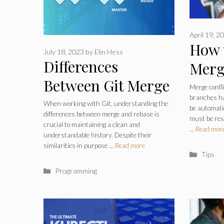
April 19, 2
How 
July 18, 2023
by
Elin Hess
Differences
Merg
Between Git Merge
Git –
Merge confl
branches ha
and Rebase – Two
Deve
When working with Git, understanding the
be automati
differences between merge and rebase is
Essential Version
must be res
crucial to maintaining a clean and
…
Read mor
understandable history. Despite their
Control Techniques
similarities in purpose …
Read more
Catego
Tips
Categories
Programming