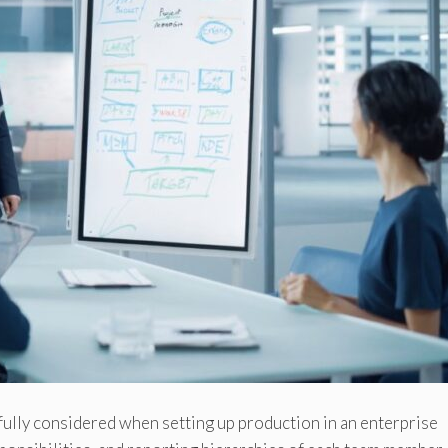
ully considered when setting up production in an enterprise