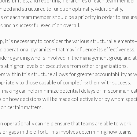
sponsibilities, and reporting hierarchies of each team member
nized and structured to function optimally. Additionally,
es of each team member should be a priority in order to ensure
es and a successful execution overall.
 it is necessary to consider the various structural elements
d operational dynamics—that may influence its effectiveness. 
ade regarding who is involved in the management group and a
rs at higher levels or executives from other organizations.
s within this structure allows for greater accountability as w
opriately to those capable of completing them with success.
n-making can help minimize potential delays or miscommunica
 on how decisions will be made collectively or by whom speci
 on certain matters.
on operationally can help ensure that teams are able to work
 or gaps in the effort. This involves determining how teams