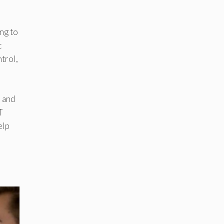
ng to
t
trol,
, and
T
elp