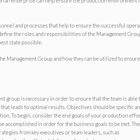
n an enterprise can help ensure the production environment i
onnel and processes that help to ensure the successful opera
 define the roles and responsibilities of the Management Grou
est state possible.
f the Management Group and how they can be utilized to ensure
t group is necessary in order to ensure that the team is able 
 that leads to optimal results. Objectives should be specific a
ion. To begin, consider the end goals of your production effo
be accomplished in order for the business goals to be met. Th
rategies from key executives or team leaders, such as