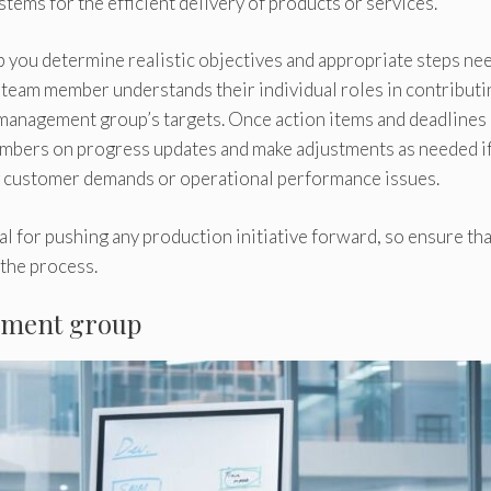
ems for the efficient delivery of products or services.
p you determine realistic objectives and appropriate steps ne
h team member understands their individual roles in contributi
 management group’s targets. Once action items and deadlines
mbers on progress updates and make adjustments as needed i
ng customer demands or operational performance issues.
 for pushing any production initiative forward, so ensure that
 the process.
gement group