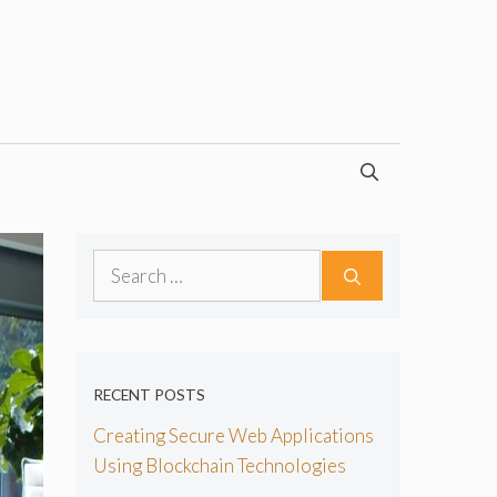
Search
for:
RECENT POSTS
Creating Secure Web Applications
Using Blockchain Technologies