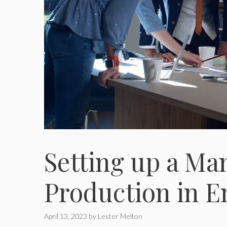
Setting up a M
Production in E
April 13, 2023
by
Lester Melton