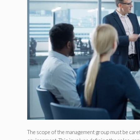
The scope of the management group must be caref