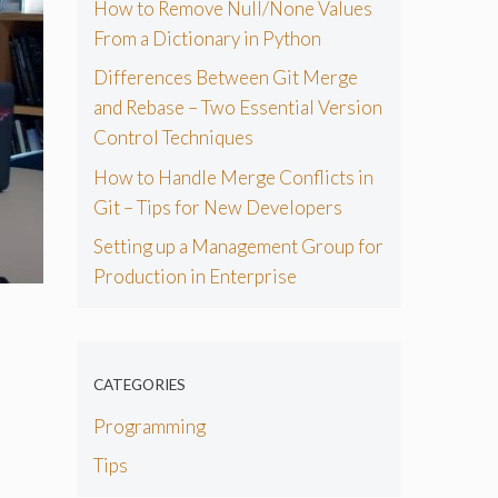
How to Remove Null/None Values
From a Dictionary in Python
Differences Between Git Merge
and Rebase – Two Essential Version
Control Techniques
How to Handle Merge Conflicts in
Git – Tips for New Developers
Setting up a Management Group for
Production in Enterprise
CATEGORIES
Programming
Tips