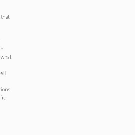
 that
—
In
t what
ell
tions
fic