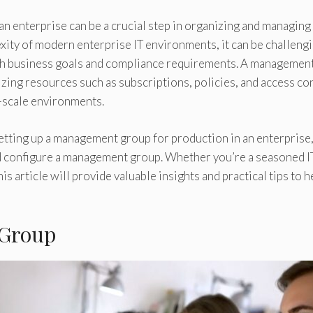
n enterprise can be a crucial step in organizing and managing
xity of modern enterprise IT environments, it can be challengi
ith business goals and compliance requirements. A managemen
izing resources such as subscriptions, policies, and access con
-scale environments.
 setting up a management group for production in an enterprise
nd configure a management group. Whether you’re a seasoned I
 article will provide valuable insights and practical tips to h
 Group