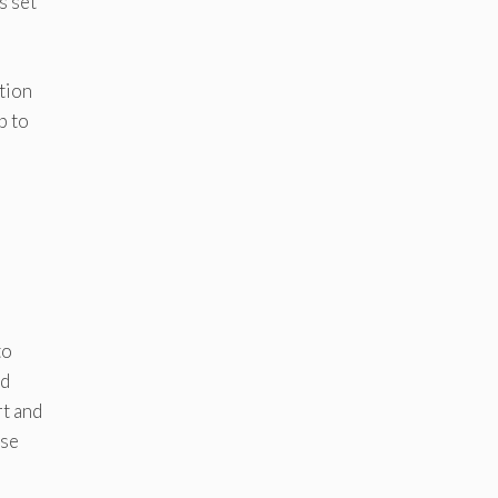
s set
tion
p to
to
nd
rt and
ese