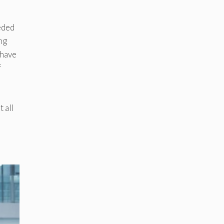
eded
ng
 have
f
 all