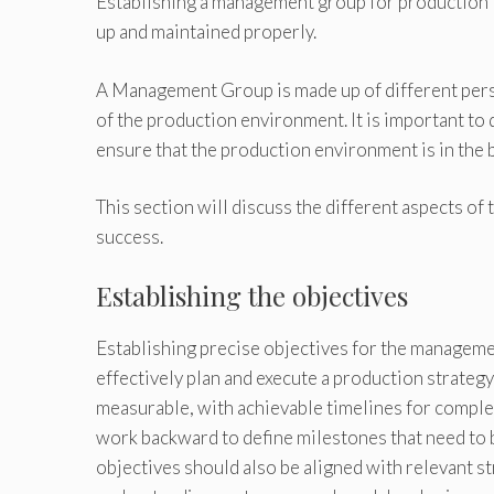
Establishing a management group for production i
up and maintained properly.
A Management Group is made up of different pers
of the production environment. It is important to
ensure that the production environment is in the b
This section will discuss the different aspects o
success.
Establishing the objectives
Establishing precise objectives for the managemen
effectively plan and execute a production strategy
measurable, with achievable timelines for complet
work backward to define milestones that need to 
objectives should also be aligned with relevant st