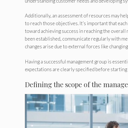
understanding customer needs and developing syst
Additionally, an assessment of resources may hel
to reach those objectives. It’s important that eac
toward achieving success in reaching the overall
been established, communicate regularly with me
changes arise due to external forces like changi
Having a successful management group is essential
expectations are clearly specified before starting
Defining the scope of the mana