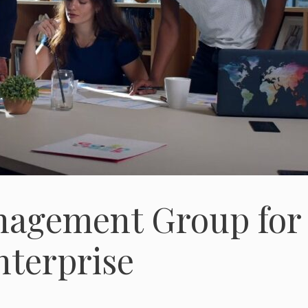
anagement Group for
nterprise