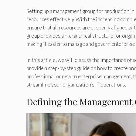
Setting up a management group for production in a
resources effectively. With the increasing comple
ensure that all resources are properly aligned w
group provides a hierarchical structure for organ
making it easier to manage and govern enterprise
In this article, we will discuss the importance of
provide a step-by-step guide on how to create a
professional or new to enterprise management, this
streamline your organization’s IT operations.
Defining the Management