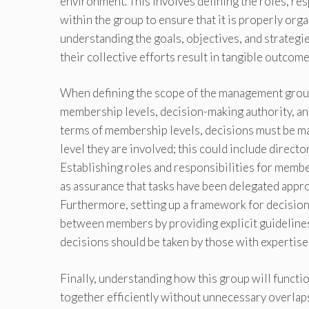
environment. This involves defining the roles, re
within the group to ensure that it is properly orga
understanding the goals, objectives, and strategi
their collective efforts result in tangible outcom
When defining the scope of the management group,
membership levels, decision-making authority, an
terms of membership levels, decisions must be m
level they are involved; this could include directo
Establishing roles and responsibilities for member
as assurance that tasks have been delegated appr
Furthermore, setting up a framework for decisio
between members by providing explicit guidelines
decisions should be taken by those with expertise
Finally, understanding how this group will functi
together efficiently without unnecessary overlaps