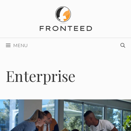
Skip
to
content
MENU
Enterprise