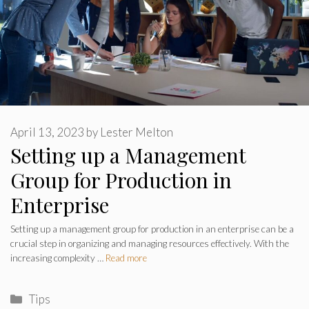
April 13, 2023
by
Lester Melton
Setting up a Management
Group for Production in
Enterprise
Setting up a management group for production in an enterprise can be a
crucial step in organizing and managing resources effectively. With the
increasing complexity …
Read more
Categories
Tips