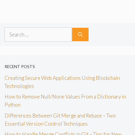
Search
for:
RECENT POSTS
Creating Secure Web Applications Using Blockchain
Technologies
How to Remove Null/None Values From a Dictionary in
Python
Differences Between Git Merge and Rebase – Two
Essential Version Control Techniques
How to Handle Merge Conflicts in Git – Tips for New