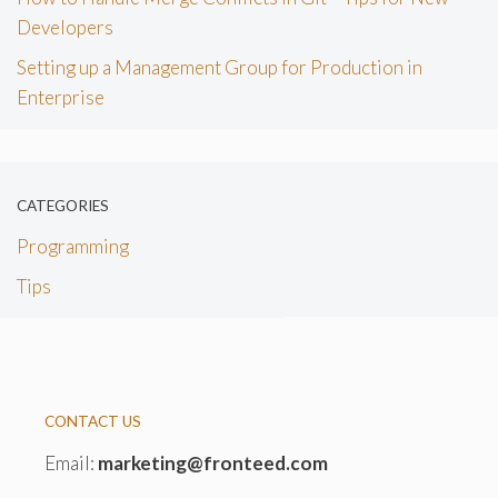
Developers
Setting up a Management Group for Production in
Enterprise
CATEGORIES
Programming
Tips
CONTACT US
Email:
marketing@fronteed.com